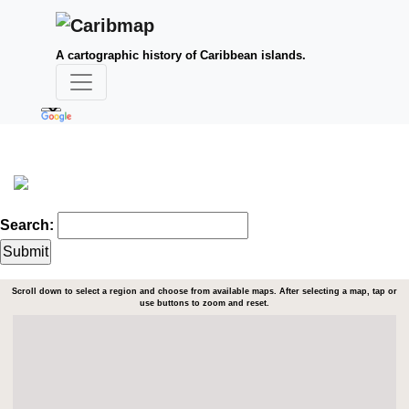
A cartographic history of Caribbean islands.
Search:
Scroll down to select a region and choose from available maps. After selecting a map, tap or
use buttons to zoom and reset.