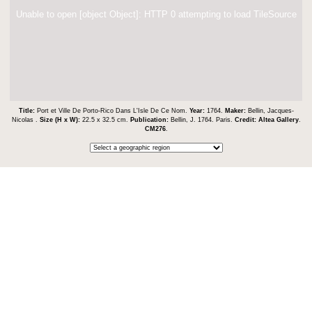
Unable to open [object Object]: HTTP 0 attempting to load TileSource
Title:
Port et Ville De Porto-Rico Dans L'Isle De Ce Nom.
Year:
1764.
Maker:
Bellin, Jacques-
Nicolas .
Size (H x W):
22.5 x 32.5 cm.
Publication:
Bellin, J. 1764. Paris.
Credit:
Altea Gallery
.
CM276
.