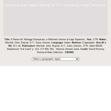
Unable to open [object Object]: HTTP 0 attempting to load TileSource
Title:
Il Paese de' Selvaggi Outauacesi, e Kilistinesi Intorno al Lago Superiore..
Year:
1778.
Maker:
Mitchell, John; Raynal, G.T.; Zatta, Antonio.
Language:
Italian.
Medium:
Copperplate.
Size (H x
W):
33 x 42.
Publication:
Mitchell, John; Raynal, G.T.; Zatta, Antonio. 1778. Sabin 68109;
Stephenson "A la Carte" p. 113; cf P 650, 651.. Venezia: Antonio Zatta.
Credit:
David Rumsey
Historical Map Collection..
CM1602
.