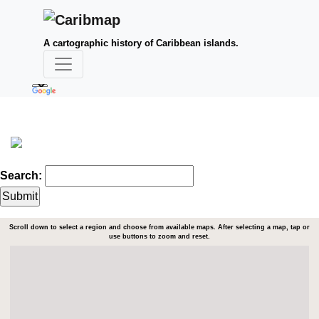
A cartographic history of Caribbean islands.
Search:
Scroll down to select a region and choose from available maps. After selecting a map, tap or
use buttons to zoom and reset.