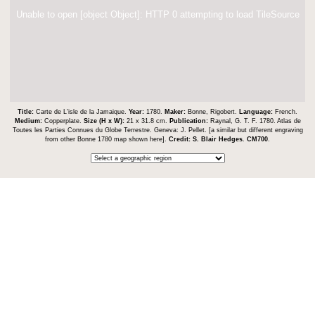
Unable to open [object Object]: HTTP 0 attempting to load TileSource
Title:
Carte de L'isle de la Jamaique.
Year:
1780.
Maker:
Bonne, Rigobert.
Language:
French.
Medium:
Copperplate.
Size (H x W):
21 x 31.8 cm.
Publication:
Raynal, G. T. F. 1780. Atlas de
Toutes les Parties Connues du Globe Terrestre. Geneva: J. Pellet. [a similar but different engraving
from other Bonne 1780 map shown here].
Credit:
S. Blair Hedges
.
CM700
.