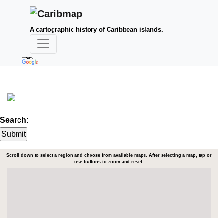
A cartographic history of Caribbean islands.
Search:
Scroll down to select a region and choose from available maps. After selecting a map, tap or
use buttons to zoom and reset.