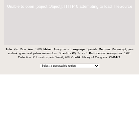
Unable to open [object Object]: HTTP 0 attempting to load TileSource
Title:
Pto. Rico.
Year:
1780.
Maker:
Anonymous.
Language:
Spanish.
Medium:
Manuscript, pen-
and-ink; green and yellow watercolors.
Size (H x W):
34 x 46.
Publication:
Anonymous. 1780.
Collection LC Luso-Hispanic World, 768.
Credit:
Library of Congress.
CM1442
.