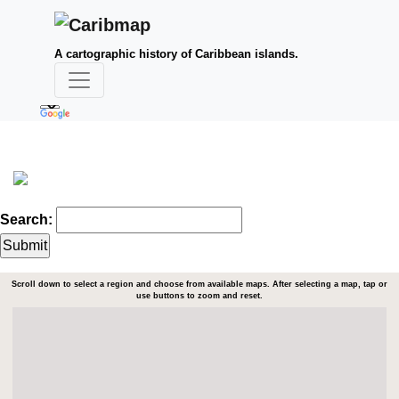
A cartographic history of Caribbean islands.
Search:
Scroll down to select a region and choose from available maps. After selecting a map, tap or
use buttons to zoom and reset.