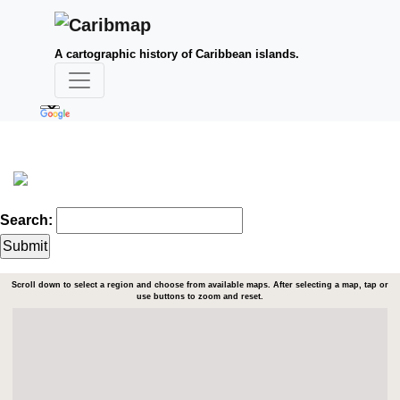
A cartographic history of Caribbean islands.
Search:
Scroll down to select a region and choose from available maps. After selecting a map, tap or
use buttons to zoom and reset.