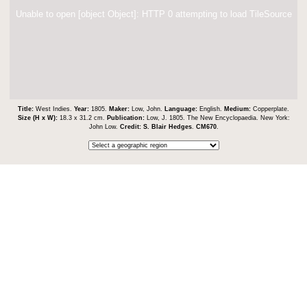
Unable to open [object Object]: HTTP 0 attempting to load TileSource
Title:
West Indies.
Year:
1805.
Maker:
Low, John.
Language:
English.
Medium:
Copperplate.
Size (H x W):
18.3 x 31.2 cm.
Publication:
Low, J. 1805. The New Encyclopaedia. New York:
John Low.
Credit:
S. Blair Hedges
.
CM670
.