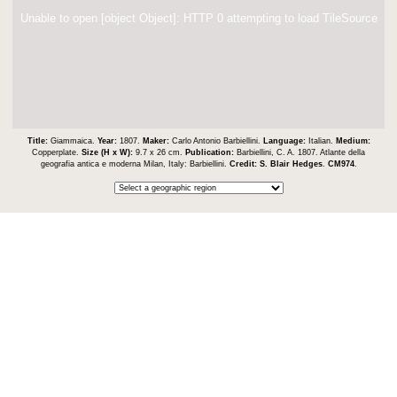
Unable to open [object Object]: HTTP 0 attempting to load TileSource
Title:
Giammaica.
Year:
1807.
Maker:
Carlo Antonio Barbiellini.
Language:
Italian.
Medium:
Copperplate.
Size (H x W):
9.7 x 26 cm.
Publication:
Barbiellini, C. A. 1807. Atlante della
geografia antica e moderna Milan, Italy: Barbiellini.
Credit:
S. Blair Hedges
.
CM974
.