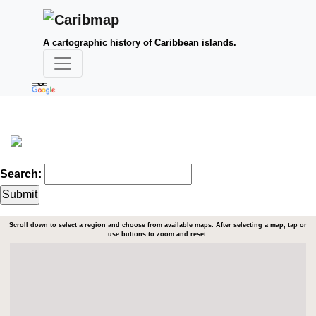
A cartographic history of Caribbean islands.
Search:
Scroll down to select a region and choose from available maps. After selecting a map, tap or
use buttons to zoom and reset.