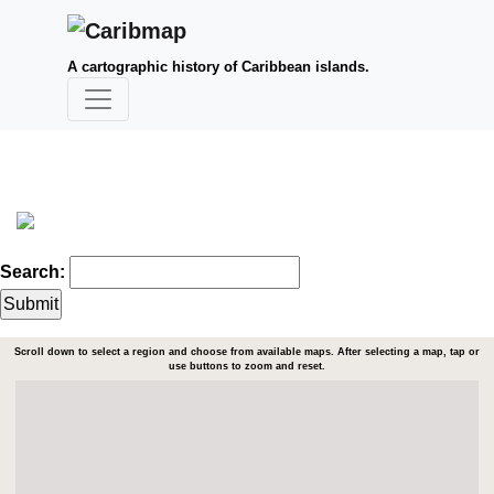
A cartographic history of Caribbean islands.
Search:
Scroll down to select a region and choose from available maps. After selecting a map, tap or
use buttons to zoom and reset.