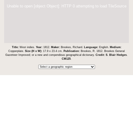
Unable to open [object Object]: HTTP 0 attempting to load TileSource
Title:
West indies.
Year:
1812.
Maker:
Brookes, Richard.
Language:
English.
Medium:
Copperplate.
Size (H x W):
17.9 x 23.4 cm.
Publication:
Brookes, R. 1812. Brookes General
Gazetteer Improved; or a new and compendious geographical dictionary.
Credit:
S. Blair Hedges
.
CM125
.