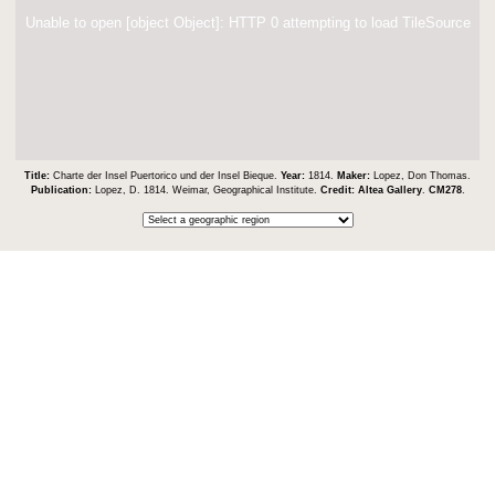
Unable to open [object Object]: HTTP 0 attempting to load TileSource
Title:
Charte der Insel Puertorico und der Insel Bieque.
Year:
1814.
Maker:
Lopez, Don Thomas.
Publication:
Lopez, D. 1814. Weimar, Geographical Institute.
Credit:
Altea Gallery
.
CM278
.