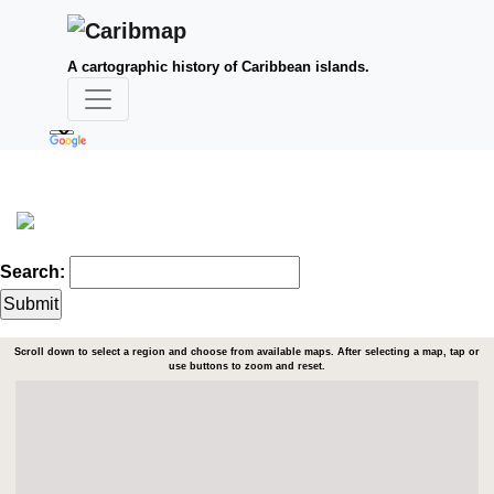
A cartographic history of Caribbean islands.
Search:
Scroll down to select a region and choose from available maps. After selecting a map, tap or
use buttons to zoom and reset.