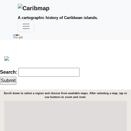
A cartographic history of Caribbean islands.
Search:
Scroll down to select a region and choose from available maps. After selecting a map, tap or
use buttons to zoom and reset.