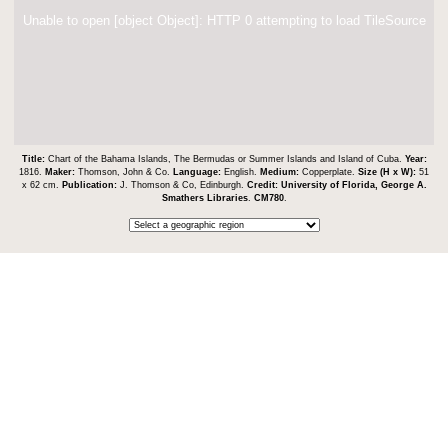
Unable to open [object Object]: HTTP 0 attempting to load TileSource
Title:
Chart of the Bahama Islands, The Bermudas or Summer Islands and Island of Cuba.
Year:
1816.
Maker:
Thomson, John & Co.
Language:
English.
Medium:
Copperplate.
Size (H x W):
51
x 62 cm.
Publication:
J. Thomson & Co, Edinburgh.
Credit:
University of Florida, George A.
Smathers Libraries
.
CM780
.