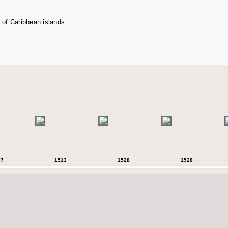
 of Caribbean islands.
07
1513
1528
1528