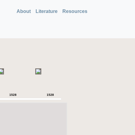
About
Literature
Resources
1528
1528
1528
1528