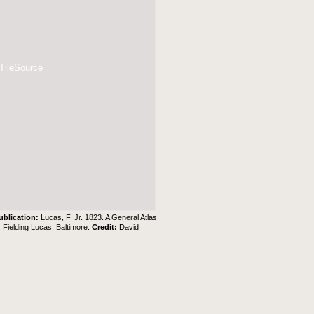
 TileSource
ublication:
Lucas, F. Jr. 1823. A General Atlas
. Fielding Lucas, Baltimore.
Credit:
David