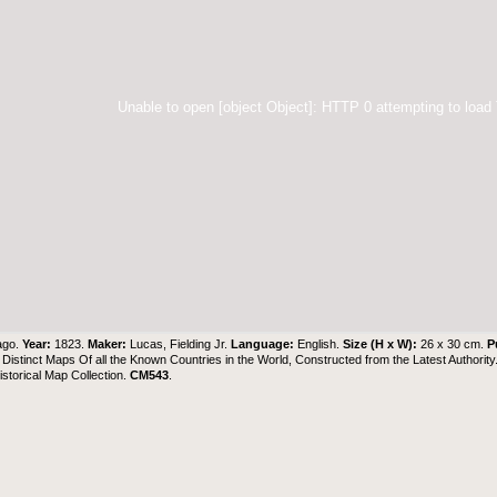
Unable to open [object Object]: HTTP 0 attempting to load
ago.
Year:
1823.
Maker:
Lucas, Fielding Jr.
Language:
English.
Size (H x W):
26 x 30 cm.
P
 Distinct Maps Of all the Known Countries in the World, Constructed from the Latest Authority
torical Map Collection
.
CM543
.