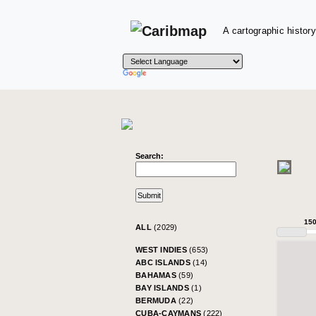
A cartographic history
Search:
15
ALL
(2029)
WEST INDIES
(653)
ABC ISLANDS
(14)
BAHAMAS
(59)
BAY ISLANDS
(1)
BERMUDA
(22)
CUBA-CAYMANS
(222)