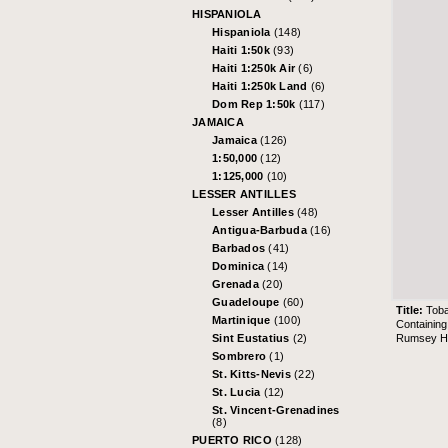
HISPANIOLA
Hispaniola
(148)
Haiti 1:50k
(93)
Haiti 1:250k Air
(6)
Haiti 1:250k Land
(6)
Dom Rep 1:50k
(117)
JAMAICA
Jamaica
(126)
1:50,000
(12)
1:125,000
(10)
LESSER ANTILLES
Lesser Antilles
(48)
Antigua-Barbuda
(16)
Barbados
(41)
Dominica
(14)
Grenada
(20)
Guadeloupe
(60)
Title:
Tob
Martinique
(100)
Containing
Rumsey His
Sint Eustatius
(2)
Sombrero
(1)
St. Kitts-Nevis
(22)
St. Lucia
(12)
St. Vincent-Grenadines
(8)
PUERTO RICO
(128)