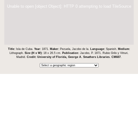
Unable to open [object Object]: HTTP 0 attempting to load TileSource
Title:
Isla de Cuba.
Year:
1871.
Maker:
Pezuela, Jacobo de la.
Language:
Spanish.
Medium:
Lithograph.
Size (H x W):
18 x 26.5 cm.
Publication:
Jacobo, P. 1871. Rubio Grilo y Vitturi,
Madrid.
Credit:
University of Florida, George A. Smathers Libraries
.
CM607
.