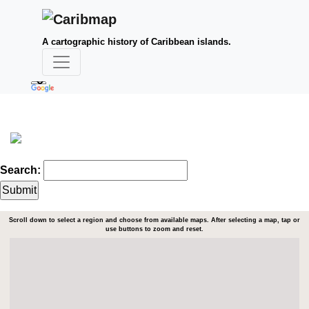
A cartographic history of Caribbean islands.
Search:
Scroll down to select a region and choose from available maps. After selecting a map, tap or
use buttons to zoom and reset.