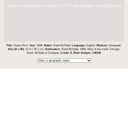
Unable to open [object Object]: HTTP 0 attempting to load TileSource
Title:
Puerto Rico.
Year:
1898.
Maker:
Rand McNally.
Language:
English.
Medium:
Lithograph.
Size (H x W):
22.5 x 35.1 cm.
Publication:
Rand McNally. 1898. Atlas of the world. Chicago:
Rand, McNally & Company.
Credit:
S. Blair Hedges
.
CM236
.