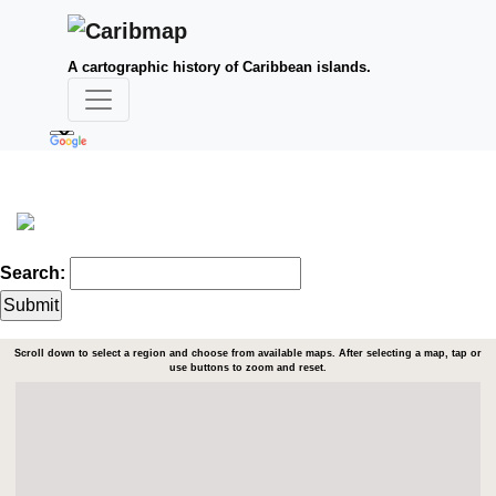
A cartographic history of Caribbean islands.
Search:
Scroll down to select a region and choose from available maps. After selecting a map, tap or
use buttons to zoom and reset.