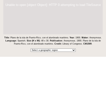
Unable to open [object Object]: HTTP 0 attempting to load TileSource
Title:
Plano de la isla de Puerto-Rico, con el alumbrado maritimo.
Year:
1900.
Maker:
Anonymous.
Language:
Spanish.
Size (H x W):
48 x 30.
Publication:
Anonymous. 1900. Plano de la isla de
Puerto-Rico, con el alumbrado maritimo.
Credit:
Library of Congress.
CM1509
.