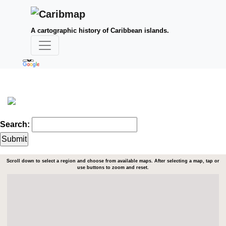
A cartographic history of Caribbean islands.
Search:
Scroll down to select a region and choose from available maps. After selecting a map, tap or
use buttons to zoom and reset.