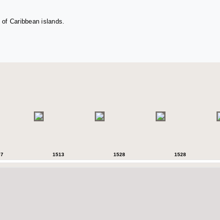
 of Caribbean islands.
07
1513
1528
1528