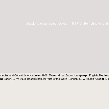
Unable to open [object Object]: HTTP 0 attempting to load
 Indies and Central America.
Year:
1908.
Maker:
G. W. Bacon.
Language:
English.
Mediu
on:
Bacon, G. W. 1908. Bacon's popular Atlas of the World. London: G. W. Bacon.
Credit:
S. 