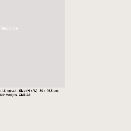
 TileSource
m:
Lithograph.
Size (H x W):
30 x 46.5 cm.
Blair Hedges
.
CM1136
.