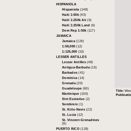
HISPANIOLA
Hispaniola
(148)
Haiti 1:50k
(93)
Haiti 1:250k Air
(6)
Haiti 1:250k Land
(6)
Dom Rep 1:50k
(117)
JAMAICA
Jamaica
(126)
1:50,000
(12)
1:125,000
(10)
LESSER ANTILLES
Lesser Antilles
(48)
Antigua-Barbuda
(16)
Barbados
(41)
Dominica
(14)
Grenada
(20)
Guadeloupe
(60)
Title:
West
Martinique
(100)
Publicati
Sint Eustatius
(2)
Sombrero
(1)
St. Kitts-Nevis
(22)
St. Lucia
(12)
St. Vincent-Grenadines
(8)
PUERTO RICO
(128)