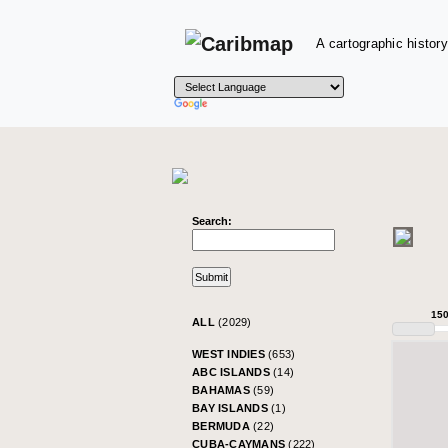
A cartographic history
Search:
15
ALL
(2029)
WEST INDIES
(653)
ABC ISLANDS
(14)
BAHAMAS
(59)
BAY ISLANDS
(1)
BERMUDA
(22)
CUBA-CAYMANS
(222)