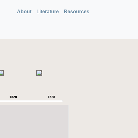
About
Literature
Resources
1528
1528
1528
1528