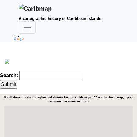
A cartographic history of Caribbean islands.
Search:
Scroll down to select a region and choose from available maps. After selecting a map, tap or
use buttons to zoom and reset.