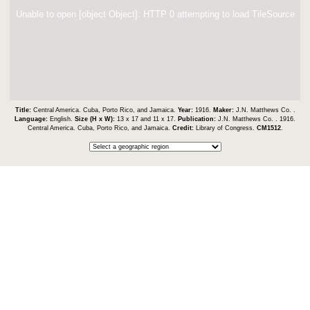
Unable to open [object Object]: HTTP 0 attempting to load TileSource
Title:
Central America. Cuba, Porto Rico, and Jamaica.
Year:
1916.
Maker:
J.N. Matthews Co. .
Language:
English.
Size (H x W):
13 x 17 and 11 x 17.
Publication:
J.N. Matthews Co. . 1916.
Central America. Cuba, Porto Rico, and Jamaica.
Credit:
Library of Congress.
CM1512
.