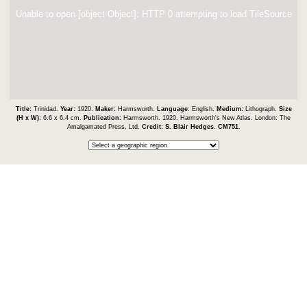
Unable to open [object Object]: HTTP 0 attempting to load TileSource
Title:
Trinidad.
Year:
1920.
Maker:
Harmsworth.
Language:
English.
Medium:
Lithograph.
Size
(H x W):
6.6 x 6.4 cm.
Publication:
Harmsworth. 1920. Harmsworth's New Atlas. London: The
Amalgamated Press, Ltd.
Credit:
S. Blair Hedges
.
CM751
.