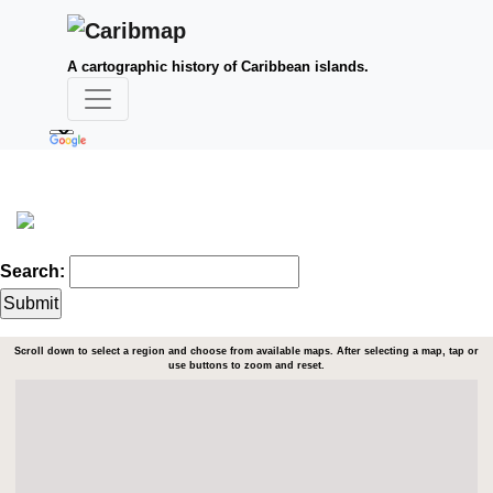
A cartographic history of Caribbean islands.
Search:
Scroll down to select a region and choose from available maps. After selecting a map, tap or
use buttons to zoom and reset.