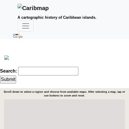
A cartographic history of Caribbean islands.
Search:
Scroll down to select a region and choose from available maps. After selecting a map, tap or
use buttons to zoom and reset.