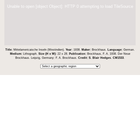
Unable to open [object Object]: HTTP 0 attempting to load TileSource
Title:
Mittelamericaische Inseln (Westindien).
Year:
1938.
Maker:
Brockhaus.
Language:
German.
Medium:
Lithograph.
Size (H x W):
22 x 28.
Publication:
Brockhaus, F. A. 1938. Der Neue
Brockhaus. Leipzig, Germany: F. A. Brockhaus.
Credit:
S. Blair Hedges
.
CM1533
.