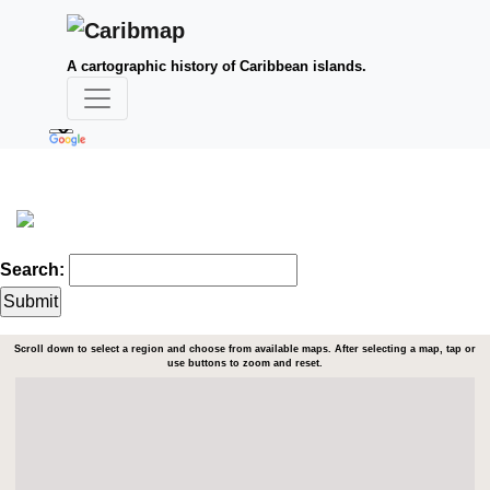
A cartographic history of Caribbean islands.
Search:
Scroll down to select a region and choose from available maps. After selecting a map, tap or
use buttons to zoom and reset.