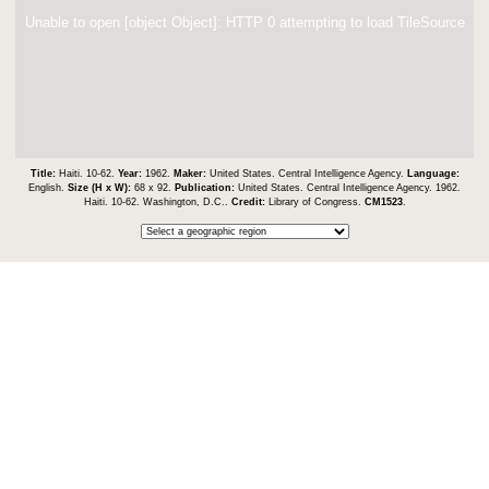
Unable to open [object Object]: HTTP 0 attempting to load TileSource
Title:
Haiti. 10-62.
Year:
1962.
Maker:
United States. Central Intelligence Agency.
Language:
English.
Size (H x W):
68 x 92.
Publication:
United States. Central Intelligence Agency. 1962.
Haiti. 10-62. Washington, D.C..
Credit:
Library of Congress.
CM1523
.