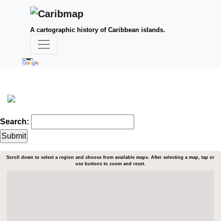
A cartographic history of Caribbean islands.
Search:
Scroll down to select a region and choose from available maps. After selecting a map, tap or
use buttons to zoom and reset.