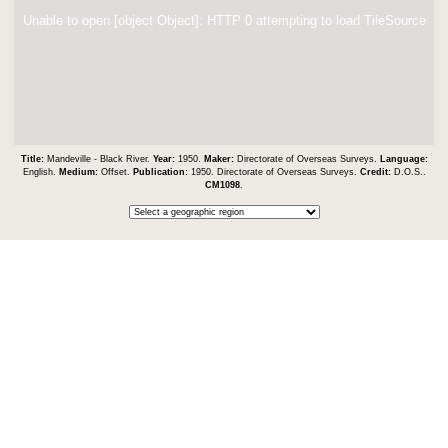
Unable to open [object Object]: HTTP 0 attempting to load TileSource
Title:
Mandeville - Black River.
Year:
1950.
Maker:
Directorate of Overseas Surveys.
Language:
English.
Medium:
Offset.
Publication:
1950. Directorate of Overseas Surveys.
Credit:
D.O.S..
CM1098
.