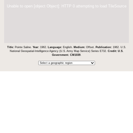
Unable to open [object Object]: HTTP 0 attempting to load TileSource
Title:
Pointe Saline.
Year:
1962.
Language:
English.
Medium:
Offset.
Publication:
1962. U.S.
National Geospatial-Intelligence Agency (U.S. Army Map Service) Series E732.
Credit:
U.S.
Government
.
CM1039
.