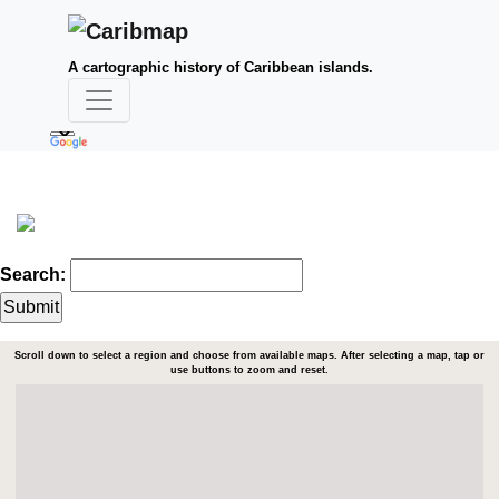
A cartographic history of Caribbean islands.
Search:
Scroll down to select a region and choose from available maps. After selecting a map, tap or
use buttons to zoom and reset.