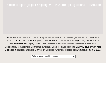
Unable to open [object Object]: HTTP 0 attempting to load TileSource
Title:
Yucatan Conventus Iuridici Hispaniae Novae Pars Occidenalis, et Guatimala Conventus
Iuridicus.
Year:
1671.
Maker:
Ogilby, John.
Medium:
Copperplate.
Size (H x W):
29.21 x 35.56
cm.
Publication:
Ogilby, John. 1671. Yucatan Conventus Iuridici Hispaniae Novae Pars
Occidenalis, et Guatimala Conventus Iuridicus.
Credit:
Image from the
Barry L. Ruderman Map
Collection
courtesy Stanford University Libraries. Originally located at
raremaps.com
.
CM1687
.