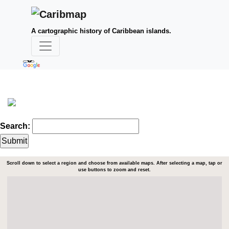
A cartographic history of Caribbean islands.
Search:
Scroll down to select a region and choose from available maps. After selecting a map, tap or
use buttons to zoom and reset.