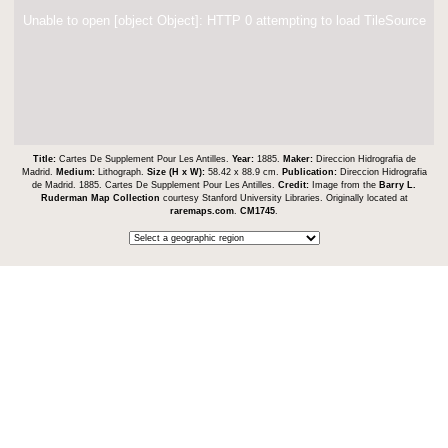
Unable to open [object Object]: HTTP 0 attempting to load TileSource
Title:
Cartes De Supplement Pour Les Antilles.
Year:
1885.
Maker:
Direccion Hidrografia de
Madrid.
Medium:
Lithograph.
Size (H x W):
58.42 x 88.9 cm.
Publication:
Direccion Hidrografia
de Madrid. 1885. Cartes De Supplement Pour Les Antilles.
Credit:
Image from the
Barry L.
Ruderman Map Collection
courtesy Stanford University Libraries. Originally located at
raremaps.com
.
CM1745
.