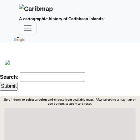
A cartographic history of Caribbean islands.
Search:
Scroll down to select a region and choose from available maps. After selecting a map, tap or
use buttons to zoom and reset.