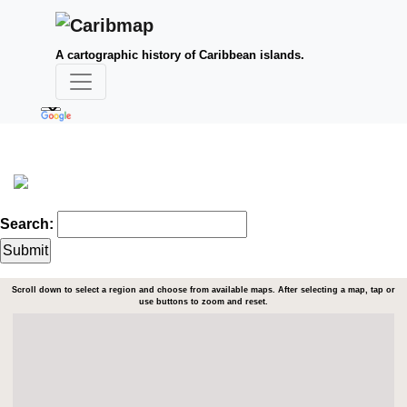
A cartographic history of Caribbean islands.
Search:
Scroll down to select a region and choose from available maps. After selecting a map, tap or
use buttons to zoom and reset.