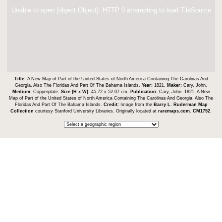
Unable to open [object Object]: HTTP 0 attempting to load TileSource
Title:
A New Map of Part of the United States of North America Containing The Carolinas And
Georgia. Also The Floridas And Part Of The Bahama Islands.
Year:
1821.
Maker:
Cary, John.
Medium:
Copperplate.
Size (H x W):
45.72 x 52.07 cm.
Publication:
Cary, John. 1821. A New
Map of Part of the United States of North America Containing The Carolinas And Georgia. Also The
Floridas And Part Of The Bahama Islands.
Credit:
Image from the
Barry L. Ruderman Map
Collection
courtesy Stanford University Libraries. Originally located at
raremaps.com
.
CM1752
.