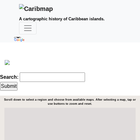
A cartographic history of Caribbean islands.
Search:
Scroll down to select a region and choose from available maps. After selecting a map, tap or
use buttons to zoom and reset.