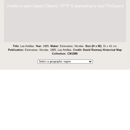
Unable to open [object Object]: HTTP 0 attempting to load TileSource
Title:
Las Antillas.
Year:
1885.
Maker:
Estevanez, Nicolas.
Size (H x W):
31 x 41 cm.
Publication:
Estevanez, Nicolas. 1885. Las Antillas.
Credit:
David Rumsey Historical Map
Collection
.
CM1989
.