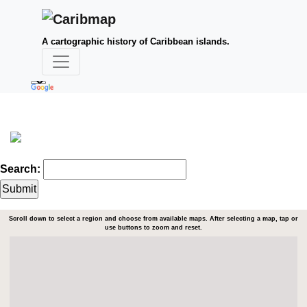
A cartographic history of Caribbean islands.
Search:
Scroll down to select a region and choose from available maps. After selecting a map, tap or
use buttons to zoom and reset.