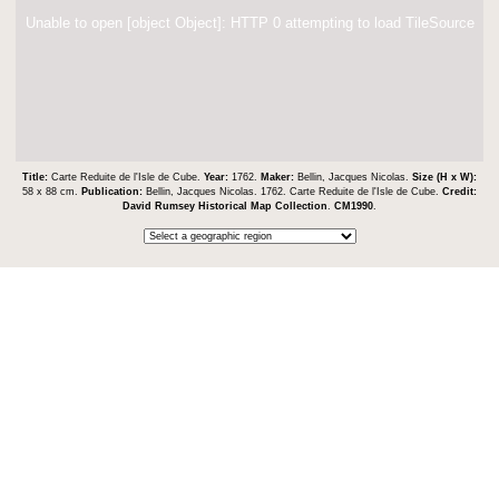
Unable to open [object Object]: HTTP 0 attempting to load TileSource
Title:
Carte Reduite de l'Isle de Cube.
Year:
1762.
Maker:
Bellin, Jacques Nicolas.
Size (H x W):
58 x 88 cm.
Publication:
Bellin, Jacques Nicolas. 1762. Carte Reduite de l'Isle de Cube.
Credit:
David Rumsey Historical Map Collection
.
CM1990
.