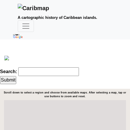
A cartographic history of Caribbean islands.
Search:
Scroll down to select a region and choose from available maps. After selecting a map, tap or
use buttons to zoom and reset.