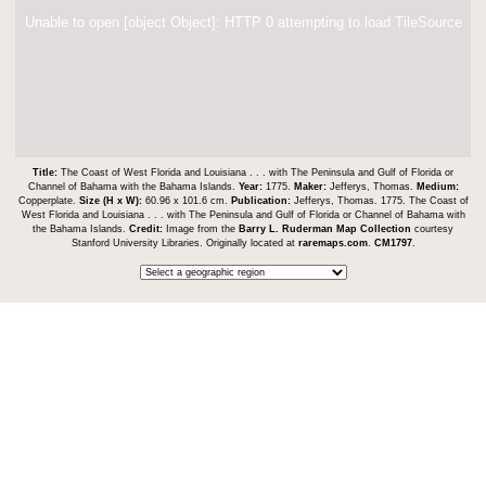
Unable to open [object Object]: HTTP 0 attempting to load TileSource
Title:
The Coast of West Florida and Louisiana . . . with The Peninsula and Gulf of Florida or
Channel of Bahama with the Bahama Islands.
Year:
1775.
Maker:
Jefferys, Thomas.
Medium:
Copperplate.
Size (H x W):
60.96 x 101.6 cm.
Publication:
Jefferys, Thomas. 1775. The Coast of
West Florida and Louisiana . . . with The Peninsula and Gulf of Florida or Channel of Bahama with
the Bahama Islands.
Credit:
Image from the
Barry L. Ruderman Map Collection
courtesy
Stanford University Libraries. Originally located at
raremaps.com
.
CM1797
.