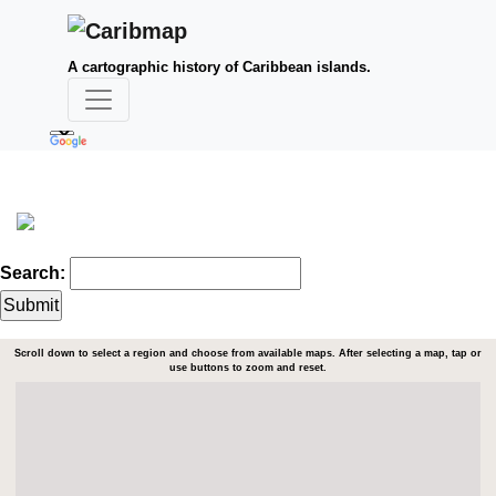
A cartographic history of Caribbean islands.
Search:
Scroll down to select a region and choose from available maps. After selecting a map, tap or
use buttons to zoom and reset.