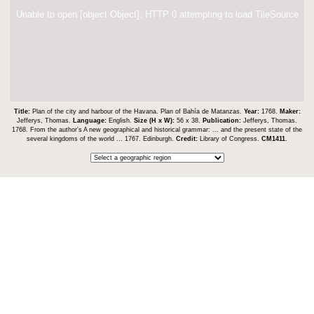
Unable to open [object Object]: HTTP 0 attempting to load TileSource
Title:
Plan of the city and harbour of the Havana. Plan of Bahía de Matanzas.
Year:
1768.
Maker:
Jefferys, Thomas.
Language:
English.
Size (H x W):
56 x 38.
Publication:
Jefferys, Thomas.
1768. From the author's A new geographical and historical grammar: ... and the present state of the
several kingdoms of the world ... 1767. Edinburgh.
Credit:
Library of Congress.
CM1411
.