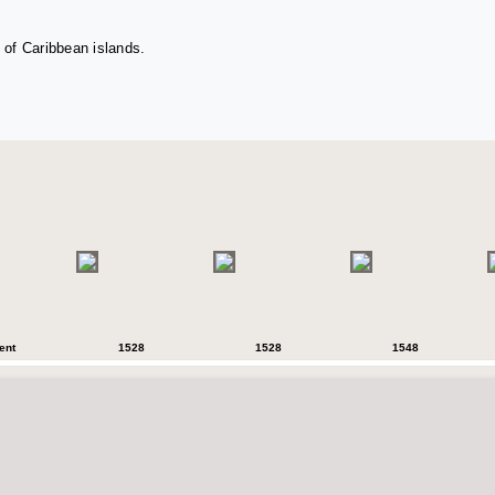
 of Caribbean islands.
ent
1528
1528
1548