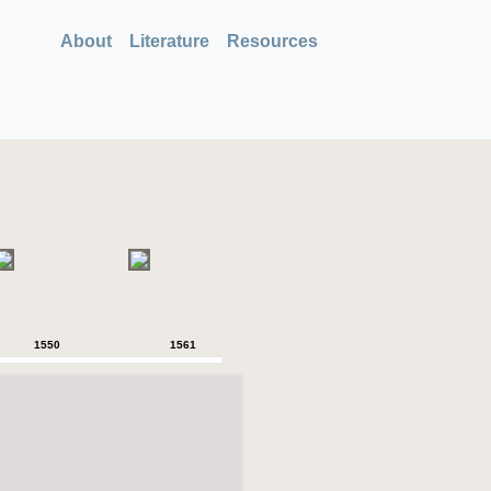
About
Literature
Resources
1550
1561
1564
1566