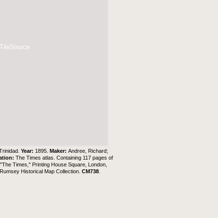
 TileSource
 Trinidad.
Year:
1895.
Maker:
Andree, Richard;
ation:
The Times atlas. Containing 117 pages of
f "The Times," Printing House Square, London,
Rumsey Historical Map Collection
.
CM738
.