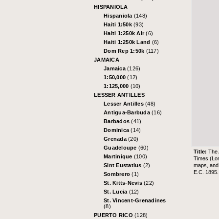
HISPANIOLA
Hispaniola
(148)
Haiti 1:50k
(93)
Haiti 1:250k Air
(6)
Haiti 1:250k Land
(6)
Dom Rep 1:50k
(117)
JAMAICA
Jamaica
(126)
1:50,000
(12)
1:125,000
(10)
LESSER ANTILLES
Lesser Antilles
(48)
Antigua-Barbuda
(16)
Barbados
(41)
Dominica
(14)
Grenada
(20)
Guadeloupe
(60)
Title:
The 
Martinique
(100)
Times (Lo
maps, and 
Sint Eustatius
(2)
E.C. 1895.
Sombrero
(1)
St. Kitts-Nevis
(22)
St. Lucia
(12)
St. Vincent-Grenadines
(8)
PUERTO RICO
(128)