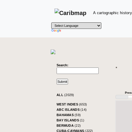
A cartographic history
Search:
Pres
ALL
(2029)
WEST INDIES
(653)
ABC ISLANDS
(14)
BAHAMAS
(59)
BAY ISLANDS
(1)
BERMUDA
(22)
CUBA-CAYMANS
(222)