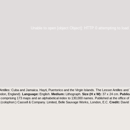
Unable to open [object Object]: HTTP 0 attempting to load
Antilles: Cuba and Jamaica. Hayti, Puertorico and the Virgin Islands. The Lesser Antilles and
ndon, England).
Language:
English.
Medium:
Lithograph.
Size (H x W):
37 x 24 cm.
Public
comprising 173 maps and an alphabetical index to 130,000 names. Published at the office o
 (colophon:) Cassell & Company. Limited, Belle Sauvage Works, London, E.C.
Credit:
David 