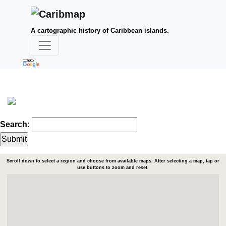
A cartographic history of Caribbean islands.
Search:
Scroll down to select a region and choose from available maps. After selecting a map, tap or
use buttons to zoom and reset.