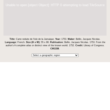
Unable to open [object Object]: HTTP 0 attempting to load TileSource
Title:
Carte reduite de l'isle de la Jamaique.
Year:
1753.
Maker:
Bellin, Jacques Nicolas.
Language:
French.
Size (H x W):
55 x 88.
Publication:
Bellin, Jacques Nicolas. 1753. From the
author's A complete atlas or distinct view of the known world. 1752.
Credit:
Library of Congress.
CM1338
.