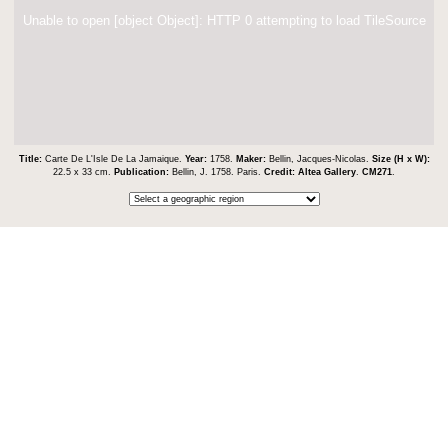
Unable to open [object Object]: HTTP 0 attempting to load TileSource
Title:
Carte De L'Isle De La Jamaique.
Year:
1758.
Maker:
Bellin, Jacques-Nicolas.
Size (H x W):
22.5 x 33 cm.
Publication:
Bellin, J. 1758. Paris.
Credit:
Altea Gallery
.
CM271
.