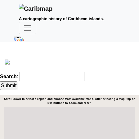
A cartographic history of Caribbean islands.
Search:
Scroll down to select a region and choose from available maps. After selecting a map, tap or
use buttons to zoom and reset.