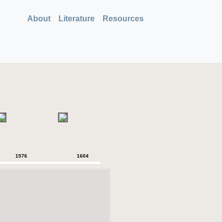
About
Literature
Resources
1576
1604
1620
1628