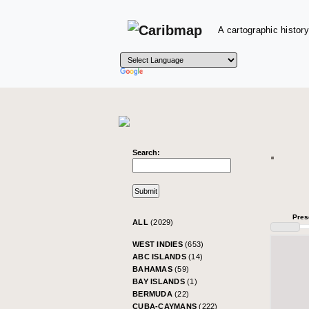
A cartographic history
Search:
Pres
ALL
(2029)
WEST INDIES
(653)
ABC ISLANDS
(14)
BAHAMAS
(59)
BAY ISLANDS
(1)
BERMUDA
(22)
CUBA-CAYMANS
(222)