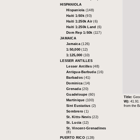
HISPANIOLA
Hispaniola
(148)
Haiti 1:50k
(93)
Haiti 1:250k Air
(6)
Haiti 1:250k Land
(6)
Dom Rep 1:50k
(117)
JAMAICA
Jamaica
(126)
1:50,000
(12)
1:125,000
(10)
LESSER ANTILLES
Lesser Antilles
(48)
Antigua-Barbuda
(16)
Barbados
(41)
Dominica
(14)
Grenada
(20)
Guadeloupe
(60)
Title:
Geog
Martinique
(100)
W):
41.91
from the
B
Sint Eustatius
(2)
Sombrero
(1)
St. Kitts-Nevis
(22)
St. Lucia
(12)
St. Vincent-Grenadines
(8)
PUERTO RICO
(128)