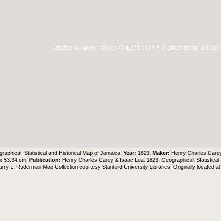
Unable to open [object Object]: HTTP 0 attempting to load
raphical, Statistical and Historical Map of Jamaica.
Year:
1823.
Maker:
Henry Charles Care
 x 53.34 cm.
Publication:
Henry Charles Carey & Isaac Lea. 1823. Geographical, Statistical
arry L. Ruderman Map Collection
courtesy Stanford University Libraries. Originally located a