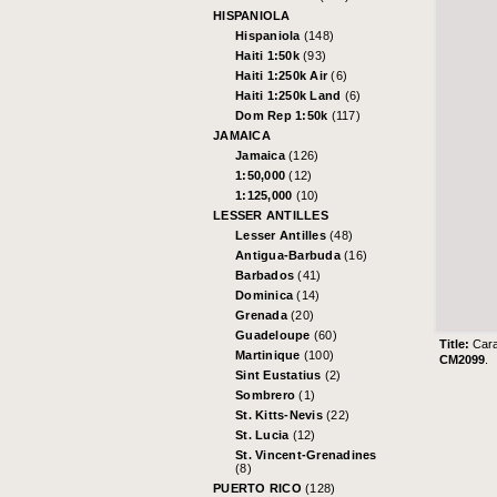
HISPANIOLA
Hispaniola
(148)
Haiti 1:50k
(93)
Haiti 1:250k Air
(6)
Haiti 1:250k Land
(6)
Dom Rep 1:50k
(117)
JAMAICA
Jamaica
(126)
1:50,000
(12)
1:125,000
(10)
LESSER ANTILLES
Lesser Antilles
(48)
Antigua-Barbuda
(16)
Barbados
(41)
Dominica
(14)
Grenada
(20)
Guadeloupe
(60)
Title:
Cara
Martinique
(100)
CM2099
.
Sint Eustatius
(2)
Sombrero
(1)
St. Kitts-Nevis
(22)
St. Lucia
(12)
St. Vincent-Grenadines
(8)
PUERTO RICO
(128)