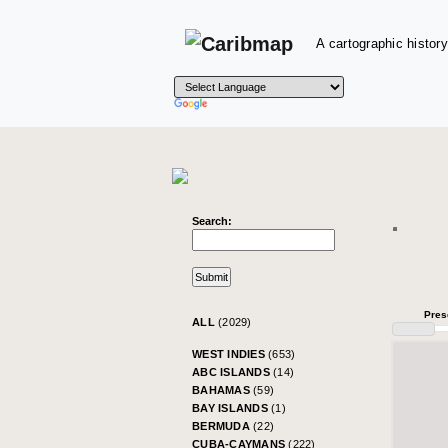
A cartographic history
Search:
Pres
ALL
(2029)
WEST INDIES
(653)
ABC ISLANDS
(14)
BAHAMAS
(59)
BAY ISLANDS
(1)
BERMUDA
(22)
CUBA-CAYMANS
(222)