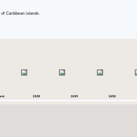
 of Caribbean islands.
ent
1528
1635
1650