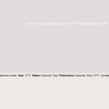
Unable to open [object Object]: HTTP 0 attempting to load
ibische Inseln.
Year:
1777.
Maker:
Küssner, Paul.
Publication:
Küssner, Paul. 1777. Caraib