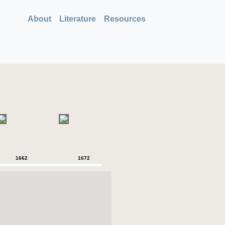
About
Literature
Resources
1662
1672
1680
1718