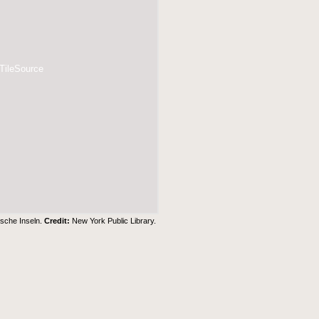
 TileSource
ische Inseln.
Credit:
New York Public Library
.