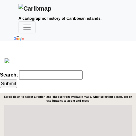
A cartographic history of Caribbean islands.
Search:
Scroll down to select a region and choose from available maps. After selecting a map, tap or
use buttons to zoom and reset.