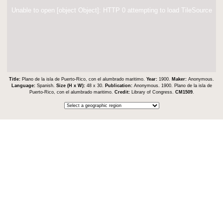
Unable to open [object Object]: HTTP 0 attempting to load TileSource
Title:
Plano de la isla de Puerto-Rico, con el alumbrado maritimo.
Year:
1900.
Maker:
Anonymous.
Language:
Spanish.
Size (H x W):
48 x 30.
Publication:
Anonymous. 1900. Plano de la isla de
Puerto-Rico, con el alumbrado maritimo.
Credit:
Library of Congress.
CM1509
.