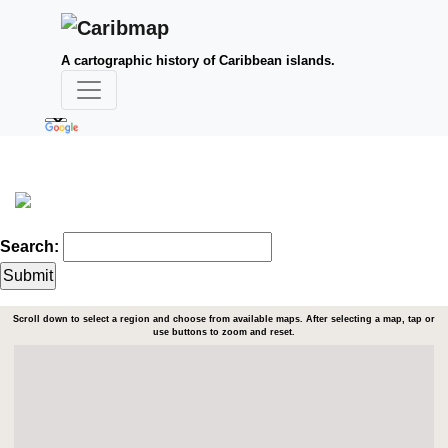
A cartographic history of Caribbean islands.
Search:
Scroll down to select a region and choose from available maps. After selecting a map, tap or
use buttons to zoom and reset.