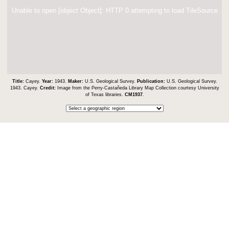
Unable to open [object Object]: HTTP 0 attempting to load TileSource
Title:
Cayey.
Year:
1943.
Maker:
U.S. Geological Survey.
Publication:
U.S. Geological Survey.
1943. Cayey.
Credit:
Image from the Perry-Castañeda Library Map Collection courtesy University
of Texas libraries.
CM1937
.