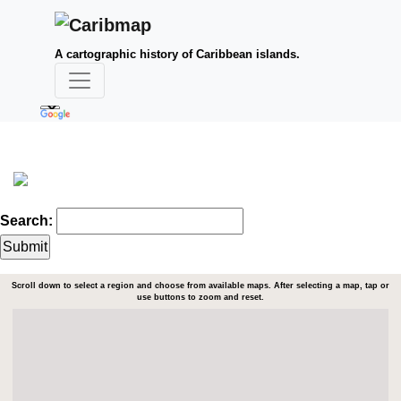
A cartographic history of Caribbean islands.
Search:
Scroll down to select a region and choose from available maps. After selecting a map, tap or
use buttons to zoom and reset.