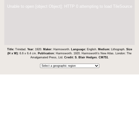
Unable to open [object Object]: HTTP 0 attempting to load TileSource
Title:
Trinidad.
Year:
1920.
Maker:
Harmsworth.
Language:
English.
Medium:
Lithograph.
Size
(H x W):
6.6 x 6.4 cm.
Publication:
Harmsworth. 1920. Harmsworth's New Atlas. London: The
Amalgamated Press, Ltd.
Credit:
S. Blair Hedges
.
CM751
.