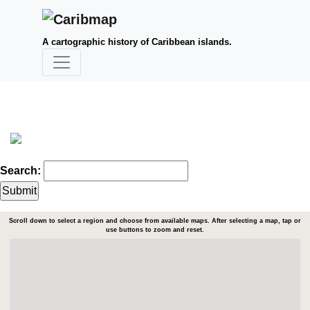
A cartographic history of Caribbean islands.
Search:
Scroll down to select a region and choose from available maps. After selecting a map, tap or
use buttons to zoom and reset.