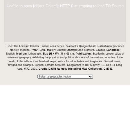
Unable to open [object Object]: HTTP 0 attempting to load TileSource
Title:
The Leeward Islands. London atlas series. Stanford's Geographical Establishment [includes
Necker, Moskito].
Year:
1901.
Maker:
Edward Stanford Ltd.; Stanford, Edward.
Language:
English.
Medium:
Lithograph.
Size (H x W):
48 x 61 cm.
Publication:
Stanford's London atlas of
universal geography exhibiting the physical and political divisions of the various countries of the
world. Folio edition. One hundred maps, with a list of latitudes and longitudes. Second issue,
revised and enlarged. London, Edward Stanford, Geographer to Her Majesty, 12, 13 & 14 Long
Acre, W.C. 1901.
Credit:
David Rumsey Historical Map Collection
.
CM743
.