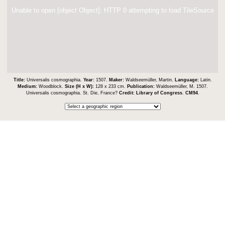
Unable to open [object Object]: HTTP 0 attempting to load TileSource
Title:
Universalis cosmographia.
Year:
1507.
Maker:
Waldseemüller, Martin.
Language:
Latin.
Medium:
Woodblock.
Size (H x W):
128 x 233 cm.
Publication:
Waldseemüller, M. 1507.
Universalis cosmographia. St. Die, France?
Credit:
Library of Congress
.
CM94
.