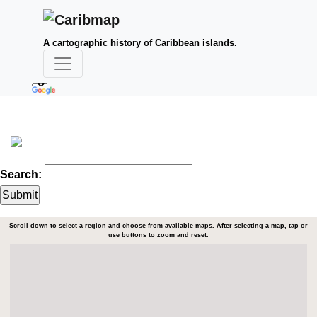
A cartographic history of Caribbean islands.
Search:
Scroll down to select a region and choose from available maps. After selecting a map, tap or
use buttons to zoom and reset.