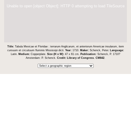
Unable to open [object Object]: HTTP 0 attempting to load TileSource
Title:
Tabula Mexicae et Floridae : terrarum Anglicarum, et anteriorum Americae insularum, item
cursuum et circuituum fluminis Mississipi dicti.
Year:
1710.
Maker:
Schenck, Peter.
Language:
Latin.
Medium:
Copperplate.
Size (H x W):
47 x 61 cm.
Publication:
Schenck, P. 1710?
Amsterdam: P. Schenck.
Credit:
Library of Congress
.
CM842
.