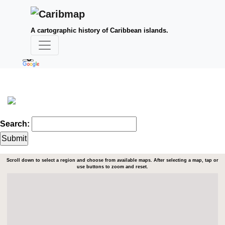
A cartographic history of Caribbean islands.
Search:
Scroll down to select a region and choose from available maps. After selecting a map, tap or
use buttons to zoom and reset.