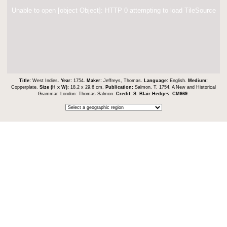
Unable to open [object Object]: HTTP 0 attempting to load TileSource
Title:
West Indies.
Year:
1754.
Maker:
Jeffreys, Thomas.
Language:
English.
Medium:
Copperplate.
Size (H x W):
18.2 x 29.6 cm.
Publication:
Salmon, T. 1754. A New and Historical
Grammar. London: Thomas Salmon.
Credit:
S. Blair Hedges
.
CM669
.