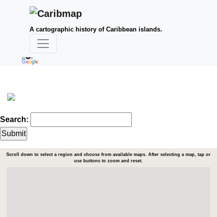
A cartographic history of Caribbean islands.
Search:
Scroll down to select a region and choose from available maps. After selecting a map, tap or
use buttons to zoom and reset.