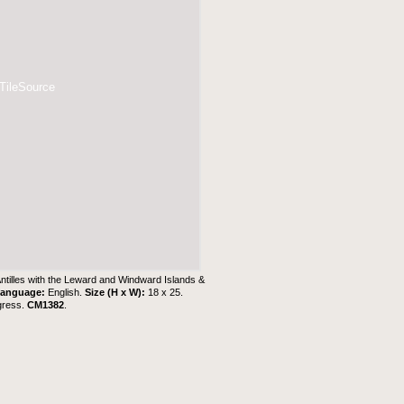
 TileSource
Antilles with the Leward and Windward Islands &
anguage:
English.
Size (H x W):
18 x 25.
gress.
CM1382
.