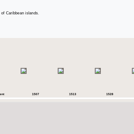
 of Caribbean islands.
ent
1507
1513
1528