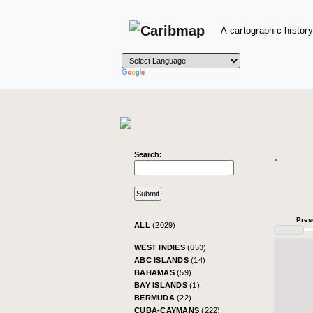
A cartographic history
Search:
Pres
ALL
(2029)
WEST INDIES
(653)
ABC ISLANDS
(14)
BAHAMAS
(59)
BAY ISLANDS
(1)
BERMUDA
(22)
CUBA-CAYMANS
(222)