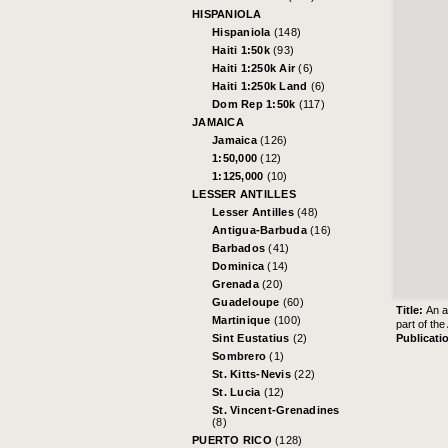
HISPANIOLA
Hispaniola
(148)
Haiti 1:50k
(93)
Haiti 1:250k Air
(6)
Haiti 1:250k Land
(6)
Dom Rep 1:50k
(117)
JAMAICA
Jamaica
(126)
1:50,000
(12)
1:125,000
(10)
LESSER ANTILLES
Lesser Antilles
(48)
Antigua-Barbuda
(16)
Barbados
(41)
Dominica
(14)
Grenada
(20)
Guadeloupe
(60)
Title:
An a
Martinique
(100)
part of th
Publicati
Sint Eustatius
(2)
Sombrero
(1)
St. Kitts-Nevis
(22)
St. Lucia
(12)
St. Vincent-Grenadines
(8)
PUERTO RICO
(128)