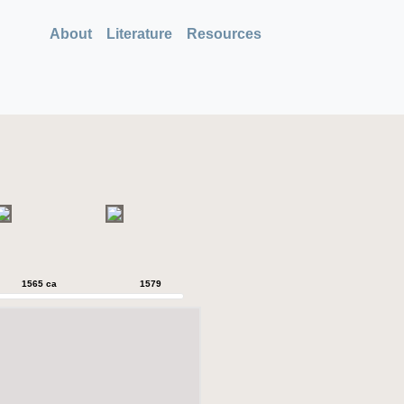
About
Literature
Resources
1565 ca
1579
1579
1589