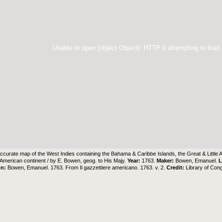
Unable to open [object Object]: HTTP 0 attempting to load
ccurate map of the West Indies containing the Bahama & Caribbe Islands, the Great & Little 
e American continent / by E. Bowen, geog. to His Majy.
Year:
1763.
Maker:
Bowen, Emanuel.
L
on:
Bowen, Emanuel. 1763. From Il gazzettiere americano. 1763. v. 2.
Credit:
Library of Con