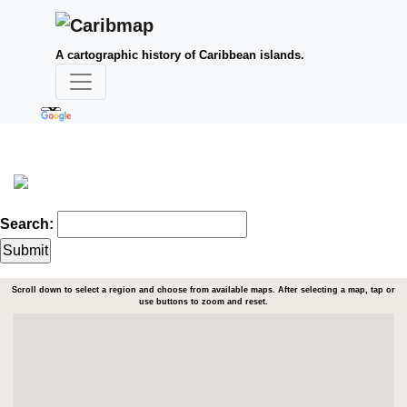
A cartographic history of Caribbean islands.
Search:
Scroll down to select a region and choose from available maps. After selecting a map, tap or
use buttons to zoom and reset.