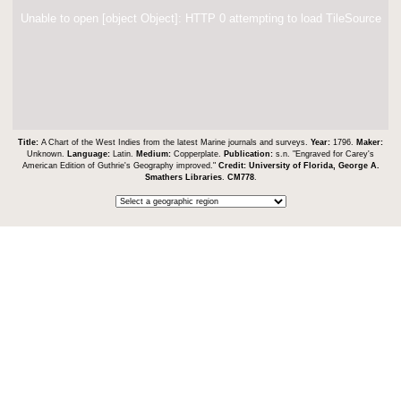
Unable to open [object Object]: HTTP 0 attempting to load TileSource
Title:
A Chart of the West Indies from the latest Marine journals and surveys.
Year:
1796.
Maker:
Unknown.
Language:
Latin.
Medium:
Copperplate.
Publication:
s.n. "Engraved for Carey's
American Edition of Guthrie's Geography improved."
Credit:
University of Florida, George A.
Smathers Libraries
.
CM778
.