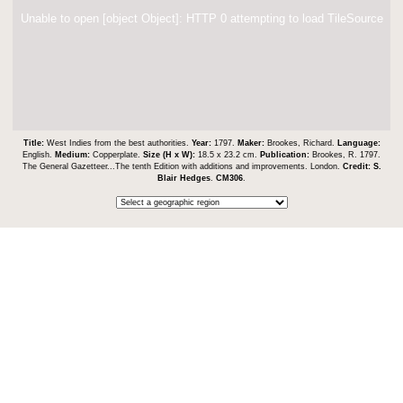
Unable to open [object Object]: HTTP 0 attempting to load TileSource
Title:
West Indies from the best authorities.
Year:
1797.
Maker:
Brookes, Richard.
Language:
English.
Medium:
Copperplate.
Size (H x W):
18.5 x 23.2 cm.
Publication:
Brookes, R. 1797.
The General Gazetteer...The tenth Edition with additions and improvements. London.
Credit:
S.
Blair Hedges
.
CM306
.