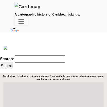
A cartographic history of Caribbean islands.
Search:
Scroll down to select a region and choose from available maps. After selecting a map, tap or
use buttons to zoom and reset.