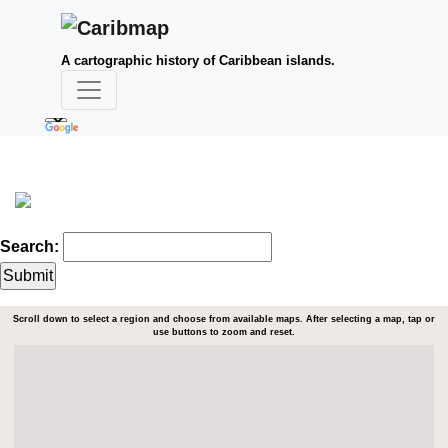
A cartographic history of Caribbean islands.
Search:
Scroll down to select a region and choose from available maps. After selecting a map, tap or
use buttons to zoom and reset.