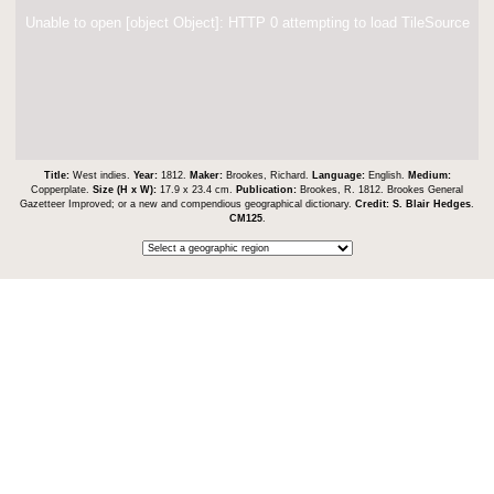
Unable to open [object Object]: HTTP 0 attempting to load TileSource
Title:
West indies.
Year:
1812.
Maker:
Brookes, Richard.
Language:
English.
Medium:
Copperplate.
Size (H x W):
17.9 x 23.4 cm.
Publication:
Brookes, R. 1812. Brookes General
Gazetteer Improved; or a new and compendious geographical dictionary.
Credit:
S. Blair Hedges
.
CM125
.