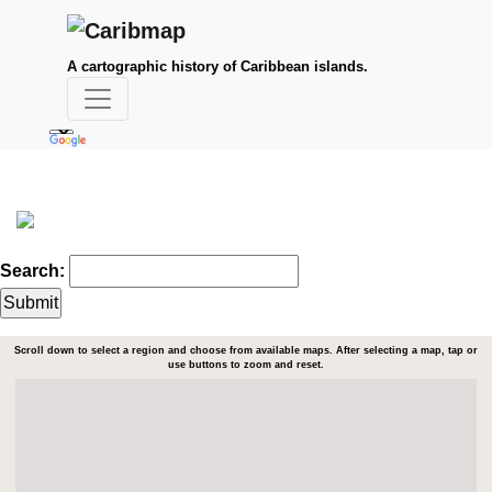
A cartographic history of Caribbean islands.
Search:
Scroll down to select a region and choose from available maps. After selecting a map, tap or
use buttons to zoom and reset.