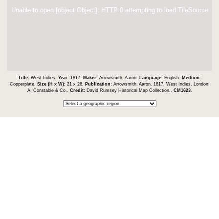
Unable to open [object Object]: HTTP 0 attempting to load TileSource
Title:
West Indies.
Year:
1817.
Maker:
Arrowsmith, Aaron.
Language:
English.
Medium:
Copperplate.
Size (H x W):
21 x 26.
Publication:
Arrowsmith, Aaron. 1817. West Indies. London:
A. Constable & Co..
Credit:
David Rumsey Historical Map Collection..
CM1623
.