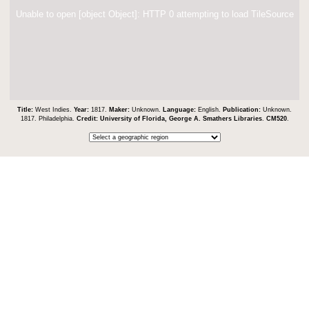
Unable to open [object Object]: HTTP 0 attempting to load TileSource
Title:
West Indies.
Year:
1817.
Maker:
Unknown.
Language:
English.
Publication:
Unknown.
1817. Philadelphia.
Credit:
University of Florida, George A. Smathers Libraries
.
CM520
.