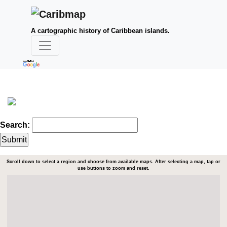
A cartographic history of Caribbean islands.
Search:
Scroll down to select a region and choose from available maps. After selecting a map, tap or
use buttons to zoom and reset.