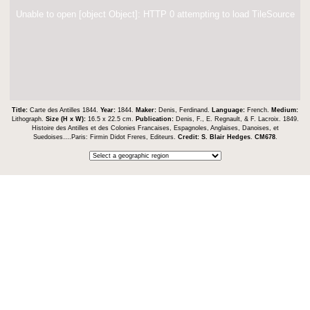
Unable to open [object Object]: HTTP 0 attempting to load TileSource
Title:
Carte des Antilles 1844.
Year:
1844.
Maker:
Denis, Ferdinand.
Language:
French.
Medium:
Lithograph.
Size (H x W):
16.5 x 22.5 cm.
Publication:
Denis, F., E. Regnault, & F. Lacroix. 1849.
Histoire des Antilles et des Colonies Francaises, Espagnoles, Anglaises, Danoises, et
Suedoises….Paris: Firmin Didot Freres, Editeurs.
Credit:
S. Blair Hedges
.
CM678
.