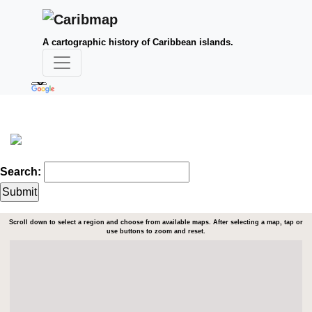
A cartographic history of Caribbean islands.
Search:
Scroll down to select a region and choose from available maps. After selecting a map, tap or
use buttons to zoom and reset.