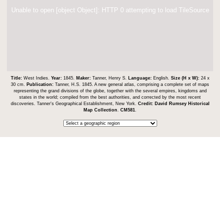
Unable to open [object Object]: HTTP 0 attempting to load TileSource
Title:
West Indies.
Year:
1845.
Maker:
Tanner, Henry S.
Language:
English.
Size (H x W):
24 x
30 cm.
Publication:
Tanner, H.S. 1845. A new general atlas, comprising a complete set of maps
representing the grand divisions of the globe, together with the several empires, kingdoms and
states in the world; compiled from the best authorities, and corrected by the most recent
discoveries. Tanner's Geographical Establishment, New York.
Credit:
David Rumsey Historical
Map Collection
.
CM581
.