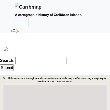
A cartographic history of Caribbean islands.
Search:
Scroll down to select a region and choose from available maps. After selecting a map, tap or
use buttons to zoom and reset.