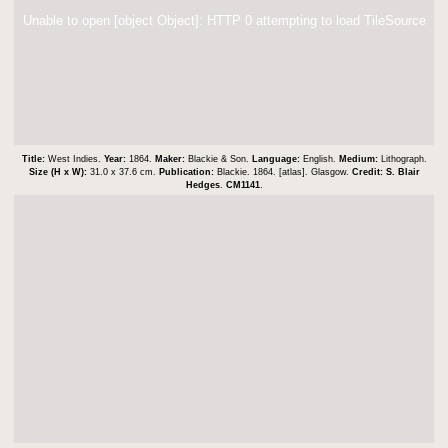
Unable to open [object Object]: HTTP 0 attempting to load TileSource
Title:
West Indies.
Year:
1864.
Maker:
Blackie & Son.
Language:
English.
Medium:
Lithograph.
Size (H x W):
31.0 x 37.6 cm.
Publication:
Blackie. 1864. [atlas]. Glasgow.
Credit:
S. Blair
Hedges
.
CM1141
.