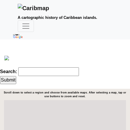
A cartographic history of Caribbean islands.
Search:
Scroll down to select a region and choose from available maps. After selecting a map, tap or
use buttons to zoom and reset.