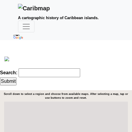
A cartographic history of Caribbean islands.
Search:
Scroll down to select a region and choose from available maps. After selecting a map, tap or
use buttons to zoom and reset.