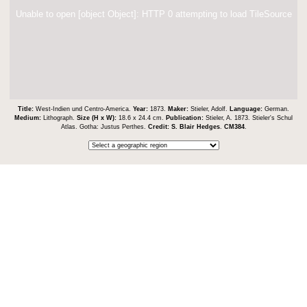
Unable to open [object Object]: HTTP 0 attempting to load TileSource
Title:
West-Indien und Centro-America.
Year:
1873.
Maker:
Stieler, Adolf.
Language:
German.
Medium:
Lithograph.
Size (H x W):
18.6 x 24.4 cm.
Publication:
Stieler, A. 1873. Stieler's Schul
Atlas. Gotha: Justus Perthes.
Credit:
S. Blair Hedges
.
CM384
.