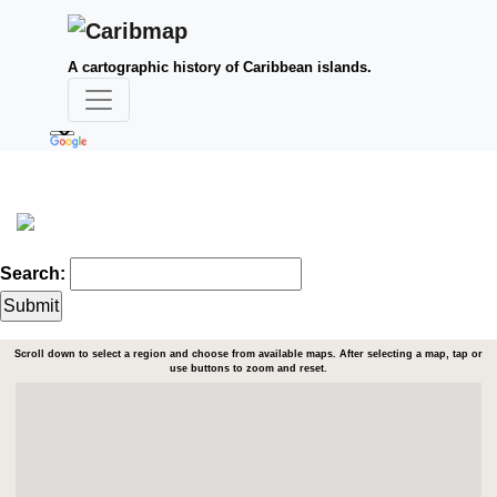
A cartographic history of Caribbean islands.
Search:
Scroll down to select a region and choose from available maps. After selecting a map, tap or
use buttons to zoom and reset.