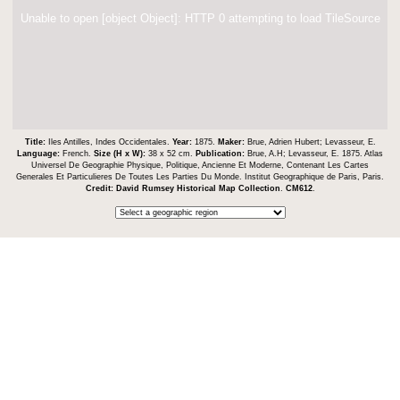
Unable to open [object Object]: HTTP 0 attempting to load TileSource
Title:
Iles Antilles, Indes Occidentales.
Year:
1875.
Maker:
Brue, Adrien Hubert; Levasseur, E.
Language:
French.
Size (H x W):
38 x 52 cm.
Publication:
Brue, A.H; Levasseur, E. 1875. Atlas
Universel De Geographie Physique, Politique, Ancienne Et Moderne, Contenant Les Cartes
Generales Et Particulieres De Toutes Les Parties Du Monde. Institut Geographique de Paris, Paris.
Credit:
David Rumsey Historical Map Collection
.
CM612
.